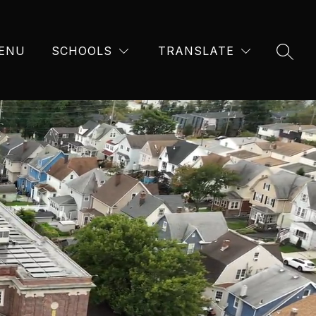
ENU
SCHOOLS
TRANSLATE
SEAR