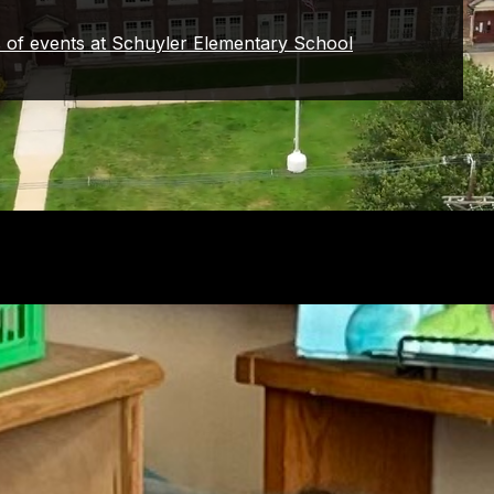
s of events at Schuyler Elementary School