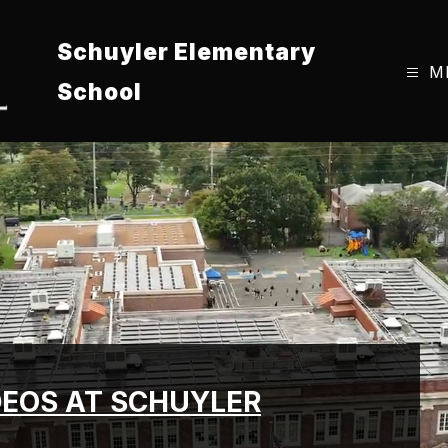
Schuyler Elementary
M
School
DEOS AT SCHUYLER