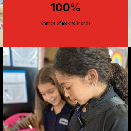
100%
Chance of making friends