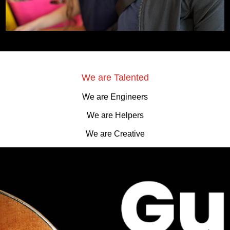
We are Talented
We are Engineers
We are Helpers
We are Creative