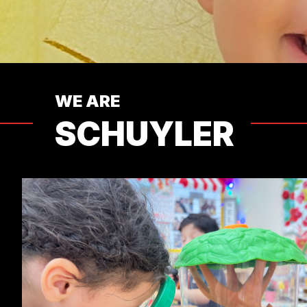
WE ARE
SCHUYLER