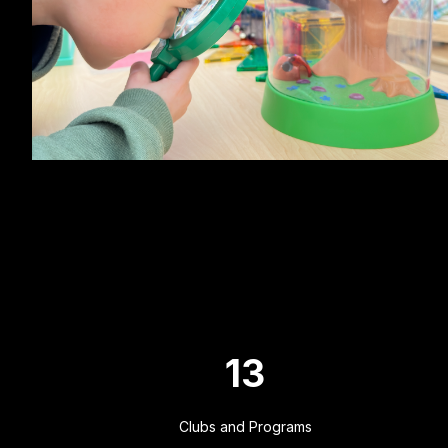
13
Clubs and Programs