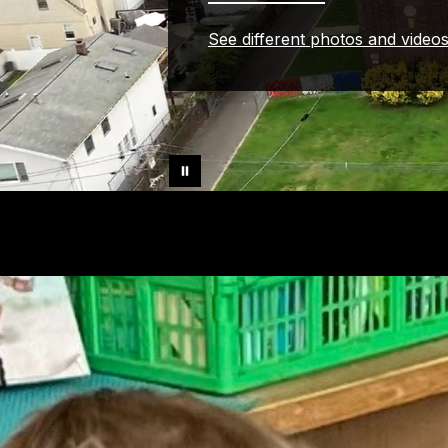
See different photos and video