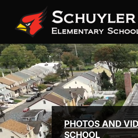
Skip
to
content
PHOTOS AND VI
SCHOOL