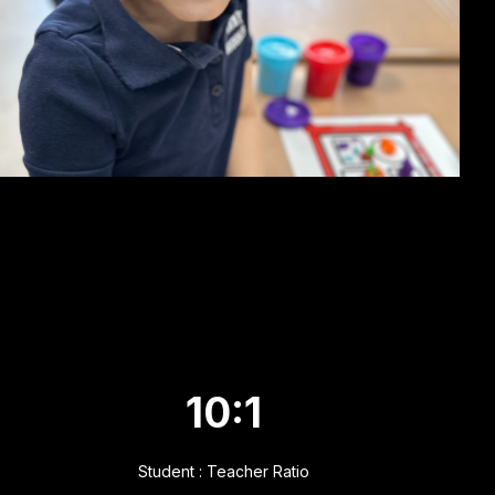
10:1
Student : Teacher Ratio